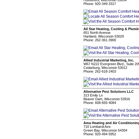
Hustisford, Wisconsin 53034
Phone: 920-349-3317
All Star Heating, Cooling & Plumb
651 North Avenue
Hartland, Wisconsin 53029
Phone: 262-361-3900
Allied Industrial Marketing, Inc.
W67 N222 Evergreen Blvd., Suite 20
Cedarburg, Wisconsin 53012
Phone: 262-618-2403
Alternative Pest Solutions LLC
313 Emily Ln
Beaver Dam, Wisconsin 53916
Phone: 608-655-4084
Ama Heating and Air Conditionin
710 Lombardi Ave.
Green Bay, Wisconsin 54304
Phone: 920-494-5952