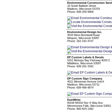
Environmental Construction Servi
10 South Baldwin Street
Madison, Wisconsin 53703
Phone: 608-259-9969
Environmental Design Inc.
3033 West Bonniwell Road
Mequon, Wisconsin 53097
Phone: 262-242-4747
EP Custom Labels & Decals
5251 Bishops Bay Parkway #203 C
Middleton, Wisconsin 53597
Phone: 608-291-3342
EP Custom Sign Company
4011 Winnemac Avenue Unit A
Madison, Wisconsin 53711
Phone: 608-496-9874
EverWhite
W158 N9332 Nor-X-Way Ave
Menomonee Falls, Wisconsin 53051
Phone: 800-824-1482