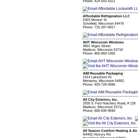
Phone: 414-543-4321
Affordable Refrigeration LLC
5303 Mesker St
Schofield, Wisconsin 54476
Phone: 715-297-8917
AHT Wisconsin Windows
4801 Voges Street
Madison, Wisconsin 53718
Phone: 800-660-1365
AIM Reusable Packaging
1414 Lakeshore Dr
Menasha, Wisconsin 54952
Phone: 920-729-0696
All City Exteriors, Inc.
2935 S. Fish Hatchery Road, # 128
Madison, Wisconsin 53711
Phone: 608-835-9590
All Season Comfort Heating & Air
N4492 Hickory Rd