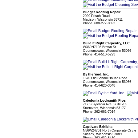
Budget Roofing Repair
2020 Frisch Road
Madison, Wisconsin 53711
Phone: 608-277-0893
Build It Right Carpentry, LLC
W360N7103 Brown St.
Oconomowoc, Wisconsin 53066
Phone: 414-510-5293
By the Yard, Inc.
1670 Old School House Road
Oconomowoc, Wisconsin 53066
Phone: 414-626-3648
Caledonia Locksmith Pros
717 S Sylvania Ave, Suite 205
Sturtevant, Wisconsin 53177
Phone: 262-661-7014
Captivate Exhibits
N56W24701 North Corporate Circle
Sussex, Wisconsin 53089
Phone: 262-432-8410