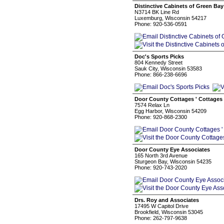
Distinctive Cabinets of Green Bay
N3714 BK Line Rd
Luxemburg, Wisconsin 54217
Phone: 920-536-0591
Doc's Sports Picks
804 Kennedy Street
Sauk City, Wisconsin 53583
Phone: 866-238-6696
Door County Cottages ' Cottages 
7574 Relax Ln
Egg Harbor, Wisconsin 54209
Phone: 920-868-2300
Door County Eye Associates
165 North 3rd Avenue
Sturgeon Bay, Wisconsin 54235
Phone: 920-743-2020
Drs. Roy and Associates
17495 W Capitol Drive
Brookfield, Wisconsin 53045
Phone: 262-797-9638