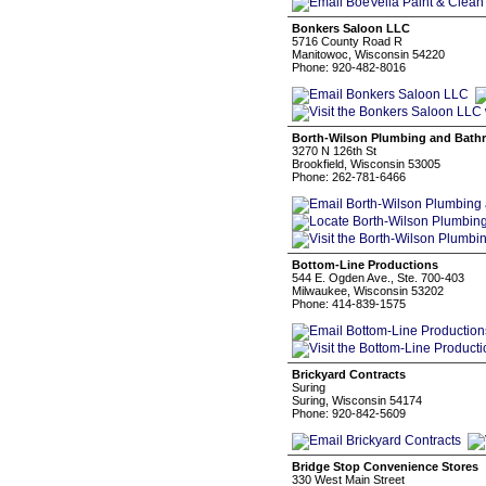
Bonkers Saloon LLC
5716 County Road R
Manitowoc, Wisconsin 54220
Phone: 920-482-8016
Borth-Wilson Plumbing and Bat
3270 N 126th St
Brookfield, Wisconsin 53005
Phone: 262-781-6466
Bottom-Line Productions
544 E. Ogden Ave., Ste. 700-403
Milwaukee, Wisconsin 53202
Phone: 414-839-1575
Brickyard Contracts
Suring
Suring, Wisconsin 54174
Phone: 920-842-5609
Bridge Stop Convenience Stores
330 West Main Street