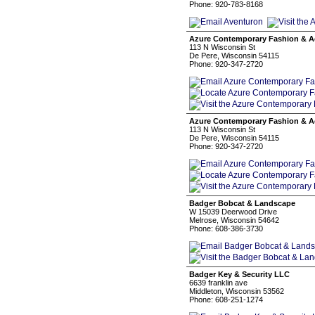
Phone: 920-783-8168
Azure Contemporary Fashion & A
113 N Wisconsin St
De Pere, Wisconsin 54115
Phone: 920-347-2720
Azure Contemporary Fashion & A
113 N Wisconsin St
De Pere, Wisconsin 54115
Phone: 920-347-2720
Badger Bobcat & Landscape
W 15039 Deerwood Drive
Melrose, Wisconsin 54642
Phone: 608-386-3730
Badger Key & Security LLC
6639 franklin ave
Middleton, Wisconsin 53562
Phone: 608-251-1274