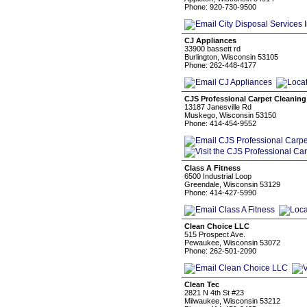
Phone: 920-730-9500
CJ Appliances
33900 bassett rd
Burlington, Wisconsin 53105
Phone: 262-448-4177
CJS Professional Carpet Cleaning
13187 Janesville Rd
Muskego, Wisconsin 53150
Phone: 414-454-9552
Class A Fitness
6500 Industrial Loop
Greendale, Wisconsin 53129
Phone: 414-427-5990
Clean Choice LLC
515 Prospect Ave.
Pewaukee, Wisconsin 53072
Phone: 262-501-2090
Clean Tec
2821 N 4th St #23
Milwaukee, Wisconsin 53212