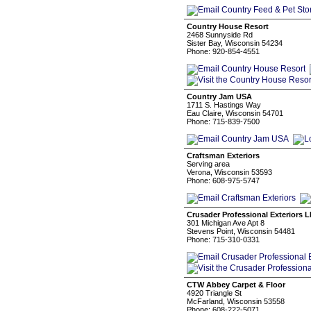
Country House Resort
2468 Sunnyside Rd
Sister Bay, Wisconsin 54234
Phone: 920-854-4551
Country Jam USA
1711 S. Hastings Way
Eau Claire, Wisconsin 54701
Phone: 715-839-7500
Craftsman Exteriors
Serving area
Verona, Wisconsin 53593
Phone: 608-975-5747
Crusader Professional Exteriors 
301 Michigan Ave Apt 8
Stevens Point, Wisconsin 54481
Phone: 715-310-0331
CTW Abbey Carpet & Floor
4920 Triangle St
McFarland, Wisconsin 53558
Phone: 608-222-5071