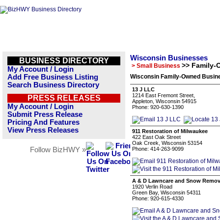
Wisconsin Businesses
BUSINESS DIRECTORY
>> Family-
> Small Business
My Account / Login
Add Free Business Listing
Wisconsin Family-Owned Busine
Search Business Directory
13 J LLC
1214 East Fremont Street,
PRESS RELEASES
Appleton, Wisconsin 54915
My Account / Login
Phone: 920-630-1390
Submit Press Release
Pricing And Features
View Press Releases
911 Restoration of Milwaukee
422 East Oak Street
Oak Creek, Wisconsin 53154
Follow BizHWY »
Phone: 414-263-9099
A & D Lawncare and Snow Remov
1920 Verlin Road
Green Bay, Wisconsin 54311
Phone: 920-615-4330