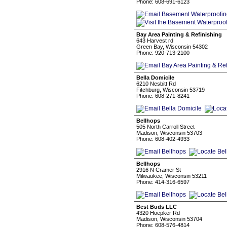
Phone: 608-691-6123
Bay Area Painting & Refinishing
643 Harvest rd
Green Bay, Wisconsin 54302
Phone: 920-713-2100
Bella Domicile
6210 Nesbitt Rd
Fitchburg, Wisconsin 53719
Phone: 608-271-8241
Bellhops
505 North Carroll Street
Madison, Wisconsin 53703
Phone: 608-402-4933
Bellhops
2916 N Cramer St
Milwaukee, Wisconsin 53211
Phone: 414-316-6597
Best Buds LLC
4320 Hoepker Rd
Madison, Wisconsin 53704
Phone: 608-576-4814