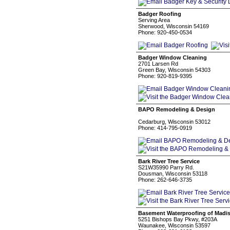
Badger Roofing
Serving Area
Sherwood, Wisconsin 54169
Phone: 920-450-0534
Badger Window Cleaning
2701 Larsen Rd
Green Bay, Wisconsin 54303
Phone: 920-819-9395
BAPO Remodeling & Design
Cedarburg, Wisconsin 53012
Phone: 414-795-0919
Bark River Tree Service
S21W35990 Parry Rd.
Dousman, Wisconsin 53118
Phone: 262-646-3735
Basement Waterproofing of Madi
5251 Bishops Bay Pkwy, #203A
Waunakee, Wisconsin 53597