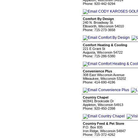
Appleton, Wisconsin 54914
Phone: 920-442-9294
Comfort By Design
240 N. Broadway St.
Ellsworth, Wisconsin 54010
Phone: 715-273-3658
Comfort Heating & Cooling
221 E Grant St
Augusta, Wisconsin 54722
Phone: 715-286-5380
Convenience Plus
308 East Wisconsin Avenue
Milwaukee, Wisconsin 53202
Phone: 414-690-4196
Country Chapel
W2841 Brookside Dr
Appleton, Wisconsin 54913
Phone: 920-450-2398
Country Feed & Pet Store
P.O. Box 835
Iron Ridge, Wisconsin 54847
Phone: 715-372-4262