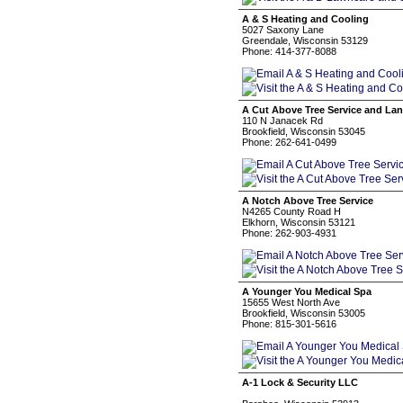
A & S Heating and Cooling
5027 Saxony Lane
Greendale, Wisconsin 53129
Phone: 414-377-8088
A Cut Above Tree Service and La
110 N Janacek Rd
Brookfield, Wisconsin 53045
Phone: 262-641-0499
A Notch Above Tree Service
N4265 County Road H
Elkhorn, Wisconsin 53121
Phone: 262-903-4931
A Younger You Medical Spa
15655 West North Ave
Brookfield, Wisconsin 53005
Phone: 815-301-5616
A-1 Lock & Security LLC