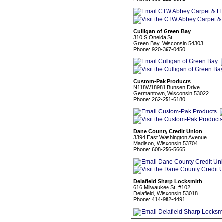
Culligan of Green Bay
310 S Oneida St
Green Bay, Wisconsin 54303
Phone: 920-367-0450
Custom-Pak Products
N118W18981 Bunsen Drive
Germantown, Wisconsin 53022
Phone: 262-251-6180
Dane County Credit Union
3394 East Washington Avenue
Madison, Wisconsin 53704
Phone: 608-256-5665
Delafield Sharp Locksmith
616 Milwaukee St, #102
Delafield, Wisconsin 53018
Phone: 414-982-4491