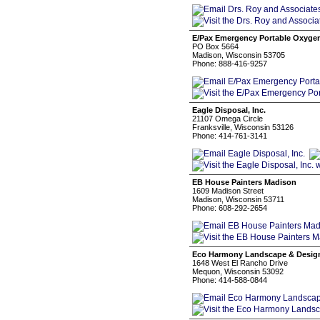
E/Pax Emergency Portable Oxyge
PO Box 5664
Madison, Wisconsin 53705
Phone: 888-416-9257
Eagle Disposal, Inc.
21107 Omega Circle
Franksville, Wisconsin 53126
Phone: 414-761-3141
EB House Painters Madison
1609 Madison Street
Madison, Wisconsin 53711
Phone: 608-292-2654
Eco Harmony Landscape & Desig
1648 West El Rancho Drive
Mequon, Wisconsin 53092
Phone: 414-588-0844