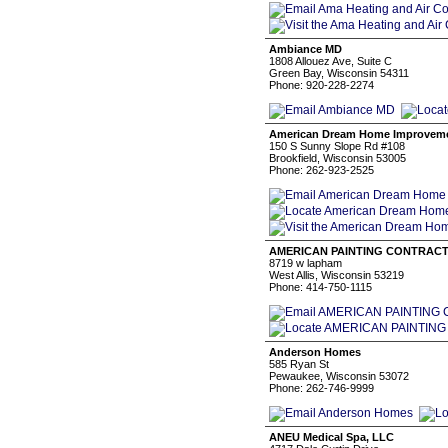
Ambiance MD
1808 Allouez Ave, Suite C
Green Bay, Wisconsin 54311
Phone: 920-228-2274
American Dream Home Improveme
150 S Sunny Slope Rd #108
Brookfield, Wisconsin 53005
Phone: 262-923-2525
AMERICAN PAINTING CONTRAC
8719 w lapham
West Allis, Wisconsin 53219
Phone: 414-750-1115
Anderson Homes
585 Ryan St
Pewaukee, Wisconsin 53072
Phone: 262-746-9999
ANEU Medical Spa, LLC