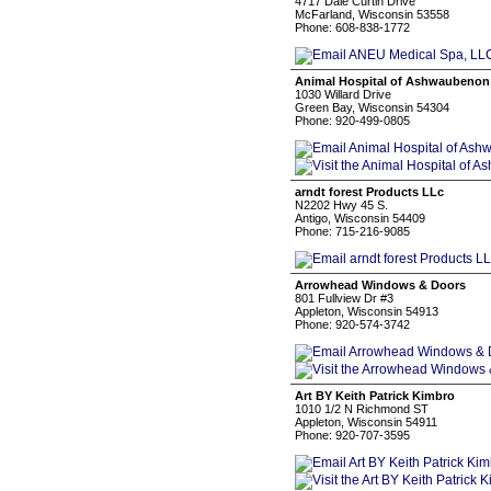
4717 Dale Curtin Drive
McFarland, Wisconsin 53558
Phone: 608-838-1772
Animal Hospital of Ashwaubenon
1030 Willard Drive
Green Bay, Wisconsin 54304
Phone: 920-499-0805
arndt forest Products LLc
N2202 Hwy 45 S.
Antigo, Wisconsin 54409
Phone: 715-216-9085
Arrowhead Windows & Doors
801 Fullview Dr #3
Appleton, Wisconsin 54913
Phone: 920-574-3742
Art BY Keith Patrick Kimbro
1010 1/2 N Richmond ST
Appleton, Wisconsin 54911
Phone: 920-707-3595