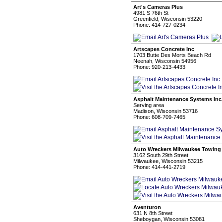
Art's Cameras Plus
4981 S 76th St
Greenfield, Wisconsin 53220
Phone: 414-727-0234
Artscapes Concrete Inc
1703 Butte Des Morts Beach Rd
Neenah, Wisconsin 54956
Phone: 920-213-4433
Asphalt Maintenance Systems Inc
Serving area
Madison, Wisconsin 53716
Phone: 608-709-7465
Auto Wreckers Milwaukee Towing
3162 South 29th Street
Milwaukee, Wisconsin 53215
Phone: 414-441-2719
Aventuron
631 N 8th Street
Sheboygan, Wisconsin 53081