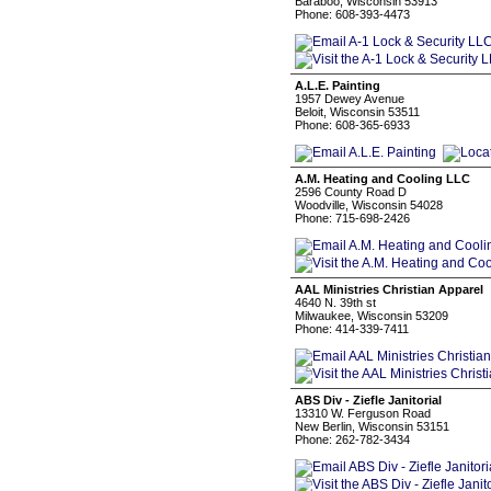
Baraboo, Wisconsin 53913
Phone: 608-393-4473
A.L.E. Painting
1957 Dewey Avenue
Beloit, Wisconsin 53511
Phone: 608-365-6933
A.M. Heating and Cooling LLC
2596 County Road D
Woodville, Wisconsin 54028
Phone: 715-698-2426
AAL Ministries Christian Apparel
4640 N. 39th st
Milwaukee, Wisconsin 53209
Phone: 414-339-7411
ABS Div - Ziefle Janitorial
13310 W. Ferguson Road
New Berlin, Wisconsin 53151
Phone: 262-782-3434