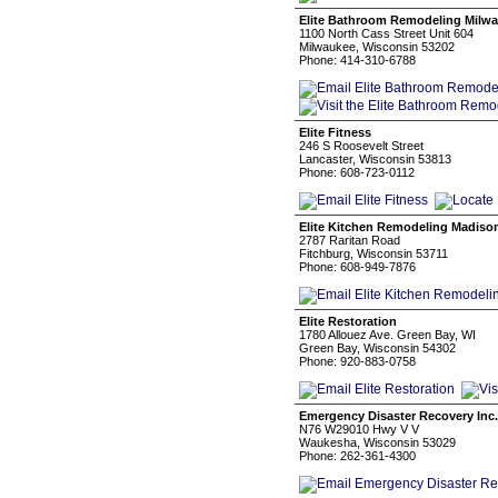
Elite Bathroom Remodeling Milw
1100 North Cass Street Unit 604
Milwaukee, Wisconsin 53202
Phone: 414-310-6788
Elite Fitness
246 S Roosevelt Street
Lancaster, Wisconsin 53813
Phone: 608-723-0112
Elite Kitchen Remodeling Madiso
2787 Raritan Road
Fitchburg, Wisconsin 53711
Phone: 608-949-7876
Elite Restoration
1780 Allouez Ave. Green Bay, WI
Green Bay, Wisconsin 54302
Phone: 920-883-0758
Emergency Disaster Recovery Inc.
N76 W29010 Hwy V V
Waukesha, Wisconsin 53029
Phone: 262-361-4300