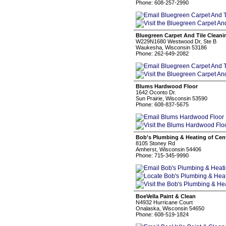
Phone: 608-257-2990
Bluegreen Carpet And Tile Cleani
W229N1680 Westwood Dr, Ste B
Waukesha, Wisconsin 53186
Phone: 262-649-2082
Blums Hardwood Floor
1642 Oconto Dr.
Sun Prairie, Wisconsin 53590
Phone: 608-837-5675
Bob's Plumbing & Heating of Cent
8105 Stoney Rd
Amherst, Wisconsin 54406
Phone: 715-345-9990
BoeVella Paint & Clean
N4932 Hurricane Court
Onalaska, Wisconsin 54650
Phone: 608-519-1824