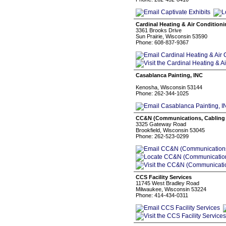
Cardinal Heating & Air Condition
3361 Brooks Drive
Sun Prairie, Wisconsin 53590
Phone: 608-837-9367
Casablanca Painting, INC
Kenosha, Wisconsin 53144
Phone: 262-344-1025
CC&N (Communications, Cabling 
3325 Gateway Road
Brookfield, Wisconsin 53045
Phone: 262-523-0299
CCS Facility Services
11745 West Bradley Road
Milwaukee, Wisconsin 53224
Phone: 414-434-0311