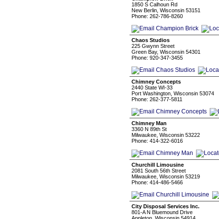
1850 S Calhoun Rd
New Berlin, Wisconsin 53151
Phone: 262-786-8260
Chaos Studios
225 Gwynn Street
Green Bay, Wisconsin 54301
Phone: 920-347-3455
Chimney Concepts
2440 State WI-33
Port Washington, Wisconsin 53074
Phone: 262-377-5811
Chimney Man
3360 N 89th St
Milwaukee, Wisconsin 53222
Phone: 414-322-6016
Churchill Limousine
2081 South 56th Street
Milwaukee, Wisconsin 53219
Phone: 414-486-5466
City Disposal Services Inc.
801-A N Bluemound Drive
Appleton, Wisconsin 54914