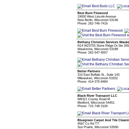
Best Burn Firewood
19000 West Lincoln Avenue
New Berlin, Wisconsin 53146
Phone: 262-746-7416
Bethany Christian Services Wauk
N14 W23755 Stone Ridge Dr.Ste 265
Waukesha, Wisconsin 53188
Phone: 262-547-6557
Better Partners
310 East Buffalo St., Suite 143
Milwaukee, Wisconsin 53202
Phone: 414-375-8484
Black River Transport LLC
W8321 County Road M
Medford, Wisconsin 54451
Phone: 715-748-3100
Bluegreen Carpet And Tile Cleani
4587 Co Rd TT
Sun Prairie, Wisconsin 53590