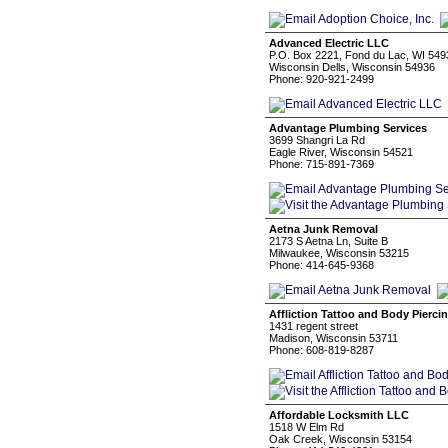
Advanced Electric LLC
P.O. Box 2221, Fond du Lac, WI 549
Wisconsin Dells, Wisconsin 54936
Phone: 920-921-2499
Advantage Plumbing Services
3699 Shangri La Rd
Eagle River, Wisconsin 54521
Phone: 715-891-7369
Aetna Junk Removal
2173 S Aetna Ln, Suite B
Milwaukee, Wisconsin 53215
Phone: 414-645-9368
Affliction Tattoo and Body Pierci
1431 regent street
Madison, Wisconsin 53711
Phone: 608-819-8287
Affordable Locksmith LLC
1518 W Elm Rd
Oak Creek, Wisconsin 53154