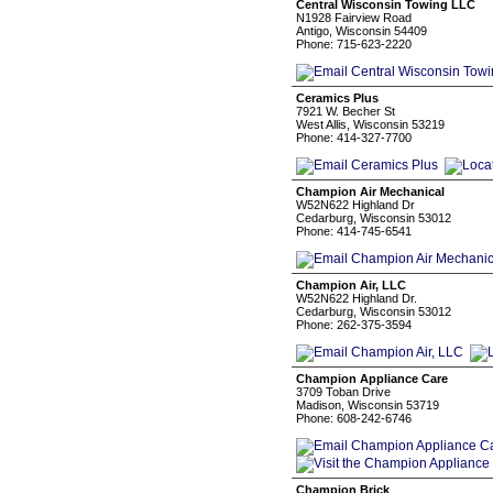
Central Wisconsin Towing LLC
N1928 Fairview Road
Antigo, Wisconsin 54409
Phone: 715-623-2220
Ceramics Plus
7921 W. Becher St
West Allis, Wisconsin 53219
Phone: 414-327-7700
Champion Air Mechanical
W52N622 Highland Dr
Cedarburg, Wisconsin 53012
Phone: 414-745-6541
Champion Air, LLC
W52N622 Highland Dr.
Cedarburg, Wisconsin 53012
Phone: 262-375-3594
Champion Appliance Care
3709 Toban Drive
Madison, Wisconsin 53719
Phone: 608-242-6746
Champion Brick