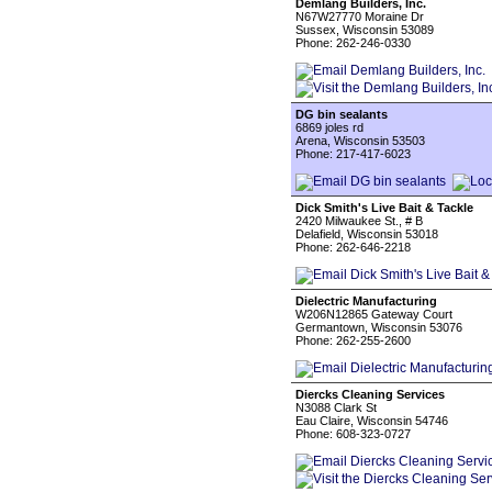
Demlang Builders, Inc.
N67W27770 Moraine Dr
Sussex, Wisconsin 53089
Phone: 262-246-0330
DG bin sealants
6869 joles rd
Arena, Wisconsin 53503
Phone: 217-417-6023
Dick Smith's Live Bait & Tackle
2420 Milwaukee St., # B
Delafield, Wisconsin 53018
Phone: 262-646-2218
Dielectric Manufacturing
W206N12865 Gateway Court
Germantown, Wisconsin 53076
Phone: 262-255-2600
Diercks Cleaning Services
N3088 Clark St
Eau Claire, Wisconsin 54746
Phone: 608-323-0727