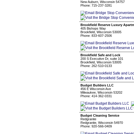
New Auburn, Wisconsin 54757
Phone: 715-237-3281
Brookfield Reserve Luxury Apart
405 Bishops Way
Brookfield, Wisconsin 53005
Phone: 833-607-2506
Brookfield Safe and Lock
200 S Executive Dr, suite 101
Brookfield, Wisconsin 53005
Phone: 262-510-0133
Budget Builders LLC
456 E Wisconsin Ave
Milwaukee, Wisconsin 53202
Phone: 414-362-0331
Budget Cleaning Service
Redgranite
Redgranite, Wisconsin 54970
Phone: 920-566-0409