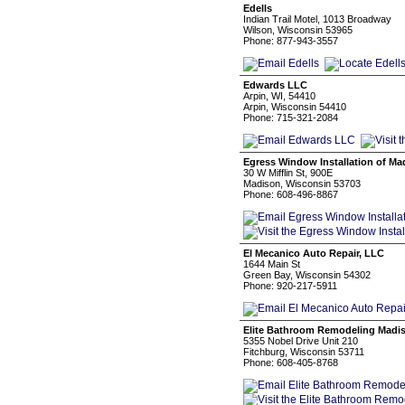
Edells
Indian Trail Motel, 1013 Broadway
Wilson, Wisconsin 53965
Phone: 877-943-3557
Edwards LLC
Arpin, WI, 54410
Arpin, Wisconsin 54410
Phone: 715-321-2084
Egress Window Installation of Ma
30 W Mifflin St, 900E
Madison, Wisconsin 53703
Phone: 608-496-8867
El Mecanico Auto Repair, LLC
1644 Main St
Green Bay, Wisconsin 54302
Phone: 920-217-5911
Elite Bathroom Remodeling Madi
5355 Nobel Drive Unit 210
Fitchburg, Wisconsin 53711
Phone: 608-405-8768