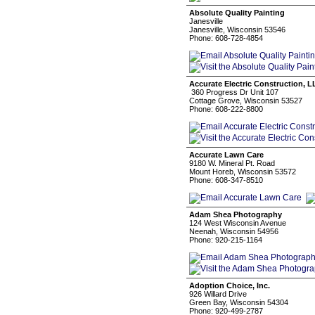
Absolute Quality Painting
Janesville
Janesville, Wisconsin 53546
Phone: 608-728-4854
Accurate Electric Construction, 
360 Progress Dr Unit 107
Cottage Grove, Wisconsin 53527
Phone: 608-222-8800
Accurate Lawn Care
9180 W. Mineral Pt. Road
Mount Horeb, Wisconsin 53572
Phone: 608-347-8510
Adam Shea Photography
124 West Wisconsin Avenue
Neenah, Wisconsin 54956
Phone: 920-215-1164
Adoption Choice, Inc.
926 Willard Drive
Green Bay, Wisconsin 54304
Phone: 920-499-2787