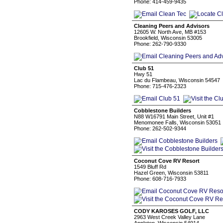
Phone: 414-459-9435
Cleaning Peers and Advisors
12605 W. North Ave, MB #153
Brookfield, Wisconsin 53005
Phone: 262-790-9330
Club 51
Hwy 51
Lac du Flambeau, Wisconsin 54547
Phone: 715-476-2323
Cobblestone Builders
N88 W16791 Main Street, Unit #1
Menomonee Falls, Wisconsin 53051
Phone: 262-502-9344
Coconut Cove RV Resort
1549 Bluff Rd
Hazel Green, Wisconsin 53811
Phone: 608-716-7933
CODY KAROSES GOLF, LLC
2963 West Creek Valley Lane