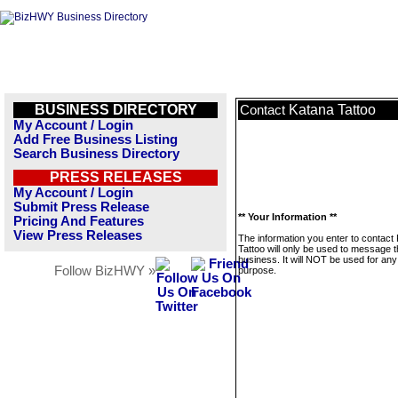
BUSINESS DIRECTORY
Katana Tattoo
Contact
My Account / Login
Add Free Business Listing
Search Business Directory
PRESS RELEASES
My Account / Login
Submit Press Release
** Your Information **
Pricing And Features
View Press Releases
The information you enter to contact
Tattoo will only be used to message t
business. It will NOT be used for any
Follow BizHWY »
purpose.