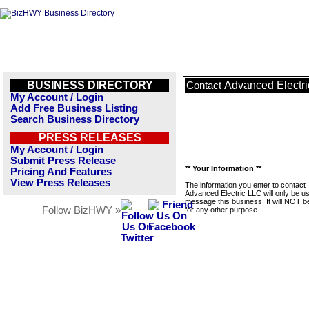
BUSINESS DIRECTORY
Advanced Electr
Contact
My Account / Login
Add Free Business Listing
Search Business Directory
PRESS RELEASES
My Account / Login
Submit Press Release
** Your Information **
Pricing And Features
View Press Releases
The information you enter to contact
Advanced Electric LLC will only be u
message this business. It will NOT b
Follow BizHWY »
for any other purpose.