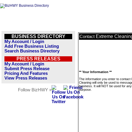
BUSINESS DIRECTORY
Extreme Cleanin
Contact
My Account / Login
Add Free Business Listing
Search Business Directory
PRESS RELEASES
My Account / Login
Submit Press Release
** Your Information **
Pricing And Features
View Press Releases
The information you enter to contact
Cleaning will only be used to message
business. It will NOT be used for any
Follow BizHWY »
purpose.