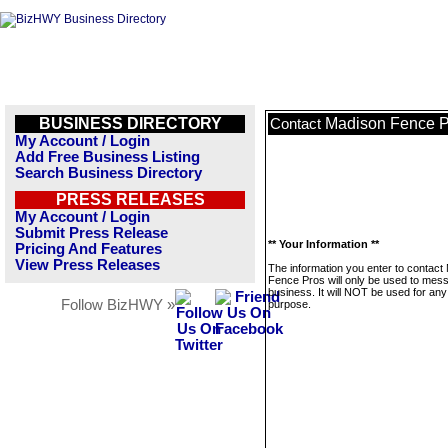
BUSINESS DIRECTORY
Madison Fence P
Contact
My Account / Login
Add Free Business Listing
Search Business Directory
PRESS RELEASES
My Account / Login
Submit Press Release
** Your Information **
Pricing And Features
View Press Releases
The information you enter to contact
Fence Pros will only be used to mess
business. It will NOT be used for any
Follow BizHWY »
purpose.