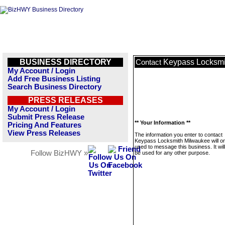
BUSINESS DIRECTORY
Keypass Locksmi
Contact
My Account / Login
Add Free Business Listing
Search Business Directory
PRESS RELEASES
My Account / Login
Submit Press Release
** Your Information **
Pricing And Features
View Press Releases
The information you enter to contact
Keypass Locksmith Milwaukee will on
used to message this business. It wi
Follow BizHWY »
be used for any other purpose.