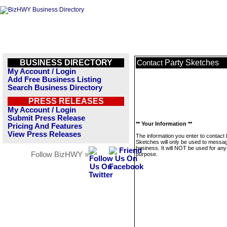
BUSINESS DIRECTORY
Party Sketches
Contact
My Account / Login
Add Free Business Listing
Search Business Directory
PRESS RELEASES
My Account / Login
Submit Press Release
** Your Information **
Pricing And Features
View Press Releases
The information you enter to contact 
Sketches will only be used to messag
business. It will NOT be used for any
Follow BizHWY »
purpose.