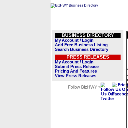
BUSINESS DIRECTORY
My Account / Login
Add Free Business Listing
Search Business Directory
PRESS RELEASES
My Account / Login
Submit Press Release
Pricing And Features
View Press Releases
Follow BizHWY »