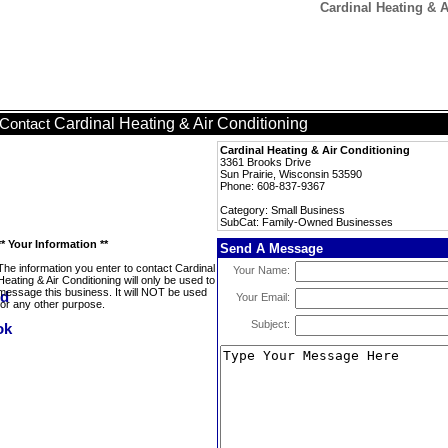
Cardinal Heating & 
Cardinal Heating & Air Conditioning
Contact
Cardinal Heating & Air Conditioning
3361 Brooks Drive
Sun Prairie, Wisconsin 53590
Phone: 608-837-9367
Category: Small Business
SubCat: Family-Owned Businesses
** Your Information **
Send A Message
The information you enter to contact Cardinal
Your Name:
Heating & Air Conditioning will only be used to
message this business. It will NOT be used
Your Email:
for any other purpose.
Subject: