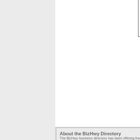
About the BizHwy Directory
The BizHwy business directory has been offering fr