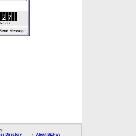
ft of it.
ks
ss Directory
About BizHwy