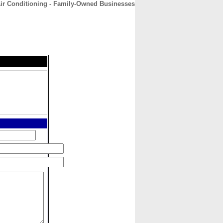
Air Conditioning - Family-Owned Businesses
CONTACT
ABOUT
HOME