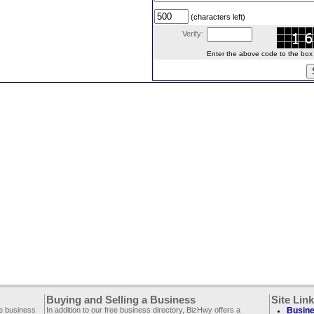
(characters left)
Verify:
Enter the above code to the box le
Buying and Selling a Business
Site Lin
ee business
In addition to our free business directory, BizHwy offers a
Busine