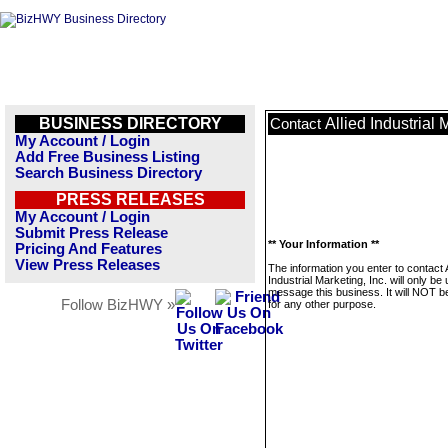
BUSINESS DIRECTORY
Allied Industrial 
Contact
My Account / Login
Add Free Business Listing
Search Business Directory
PRESS RELEASES
My Account / Login
Submit Press Release
** Your Information **
Pricing And Features
View Press Releases
The information you enter to contact A
Industrial Marketing, Inc. will only be
message this business. It will NOT b
Follow BizHWY »
for any other purpose.