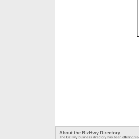
About the BizHwy Directory
The BizHwy business directory has been offering fr