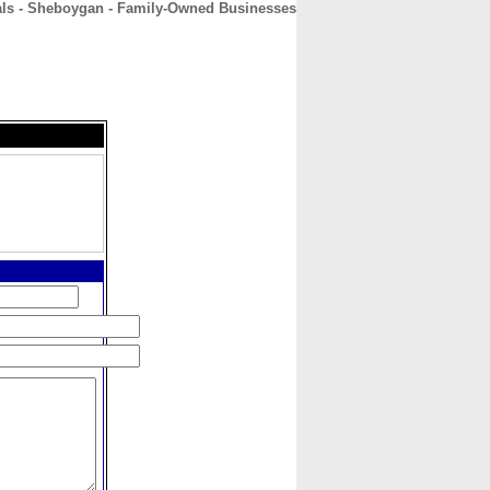
s - Sheboygan - Family-Owned Businesses
CONTACT
ABOUT
HOME