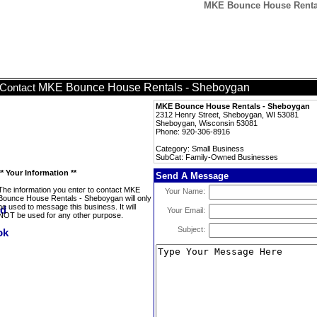
MKE Bounce House Rental
MKE Bounce House Rentals - Sheboygan
Contact
MKE Bounce House Rentals - Sheboygan
2312 Henry Street, Sheboygan, WI 53081
Sheboygan, Wisconsin 53081
Phone: 920-306-8916
Category: Small Business
SubCat: Family-Owned Businesses
** Your Information **
Send A Message
The information you enter to contact MKE
Your Name:
Bounce House Rentals - Sheboygan will only
be used to message this business. It will
Your Email:
NOT be used for any other purpose.
Subject: