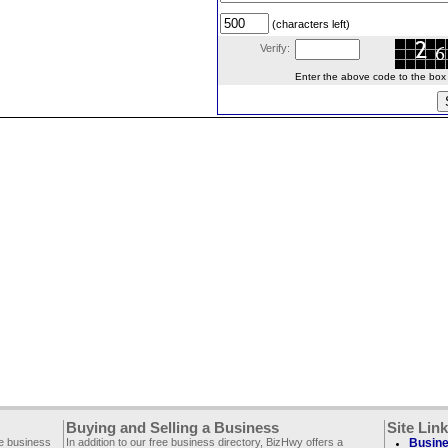
(characters left)
Verify:
Enter the above code to the box le
Buying and Selling a Business
Site Lin
ee business
In addition to our free business directory, BizHwy offers a
Busine