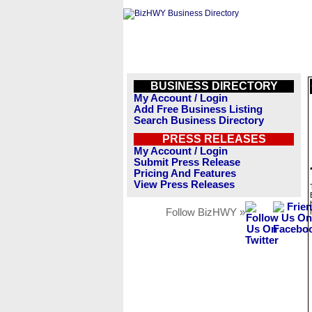
BUSINESS DIRECTORY
My Account / Login
Add Free Business Listing
Search Business Directory
PRESS RELEASES
My Account / Login
Submit Press Release
Pricing And Features
View Press Releases
Follow BizHWY »