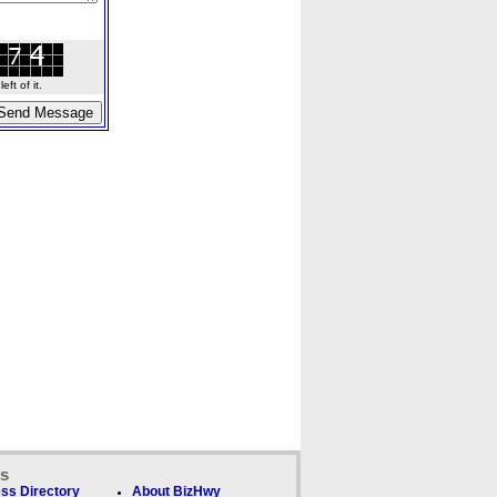
ft of it.
ks
ss Directory
About BizHwy