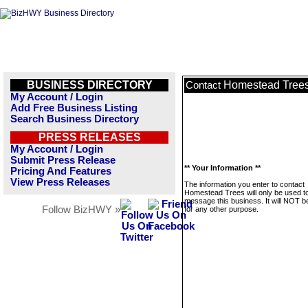
BUSINESS DIRECTORY
Homestead Tree
Contact
My Account / Login
Add Free Business Listing
Search Business Directory
PRESS RELEASES
My Account / Login
Submit Press Release
** Your Information **
Pricing And Features
View Press Releases
The information you enter to contact
Homestead Trees will only be used t
message this business. It will NOT b
Follow BizHWY »
for any other purpose.