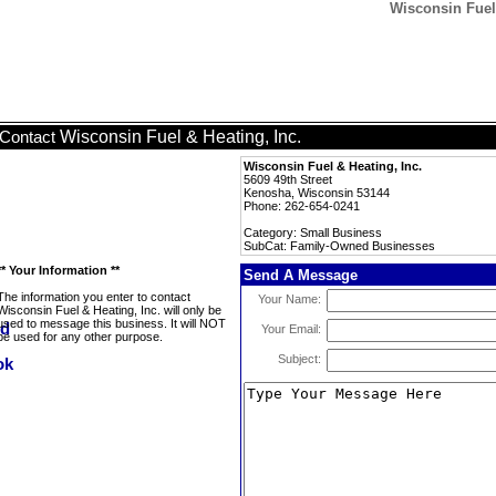
Wisconsin Fuel
Wisconsin Fuel & Heating, Inc.
Contact
Wisconsin Fuel & Heating, Inc.
5609 49th Street
Kenosha, Wisconsin 53144
Phone: 262-654-0241
Category: Small Business
SubCat: Family-Owned Businesses
** Your Information **
Send A Message
The information you enter to contact
Your Name:
Wisconsin Fuel & Heating, Inc. will only be
used to message this business. It will NOT
Your Email:
be used for any other purpose.
Subject: