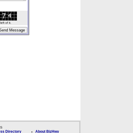
ft of it.
ks
ss Directory
About BizHwy