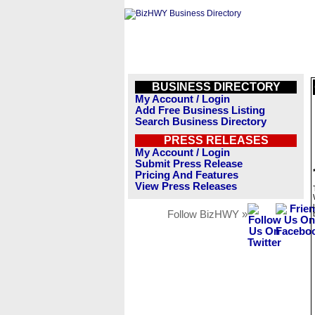
BUSINESS DIRECTORY
My Account / Login
Add Free Business Listing
Search Business Directory
PRESS RELEASES
My Account / Login
Submit Press Release
Pricing And Features
View Press Releases
Follow BizHWY »