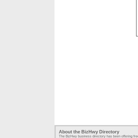
About the BizHwy Directory
The BizHwy business directory has been offering fr