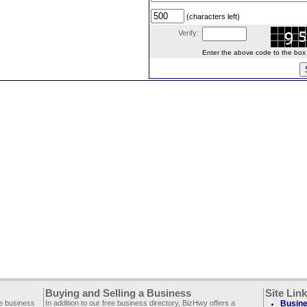
(characters left)
Verify:
Enter the above code to the box le
Buying and Selling a Business
Site Lin
ee business
In addition to our free business directory, BizHwy offers a
Busine