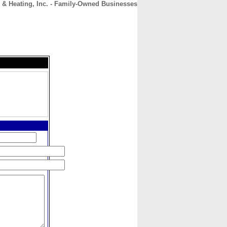
 & Heating, Inc. - Family-Owned Businesses
CONTACT
ABOUT
HOME