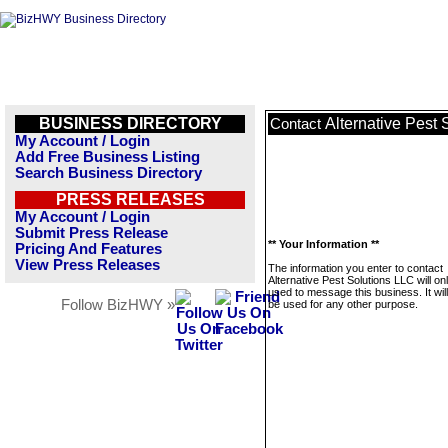
BUSINESS DIRECTORY
Alternative Pest 
Contact
My Account / Login
Add Free Business Listing
Search Business Directory
PRESS RELEASES
My Account / Login
Submit Press Release
** Your Information **
Pricing And Features
View Press Releases
The information you enter to contact
Alternative Pest Solutions LLC will on
used to message this business. It wi
Follow BizHWY »
be used for any other purpose.