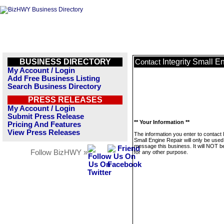
BUSINESS DIRECTORY
Integrity Small E
Contact
My Account / Login
Add Free Business Listing
Search Business Directory
PRESS RELEASES
My Account / Login
Submit Press Release
** Your Information **
Pricing And Features
View Press Releases
The information you enter to contact I
Small Engine Repair will only be used
message this business. It will NOT b
Follow BizHWY »
for any other purpose.