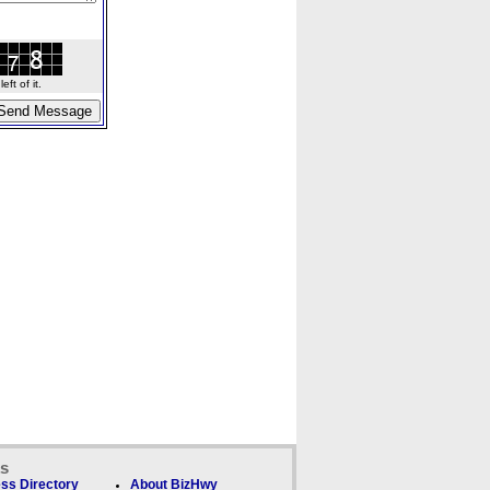
ft of it.
ks
ss Directory
About BizHwy