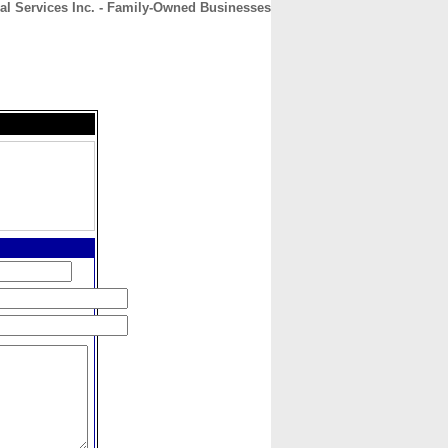
al Services Inc. - Family-Owned Businesses
CONTACT
ABOUT
HOME