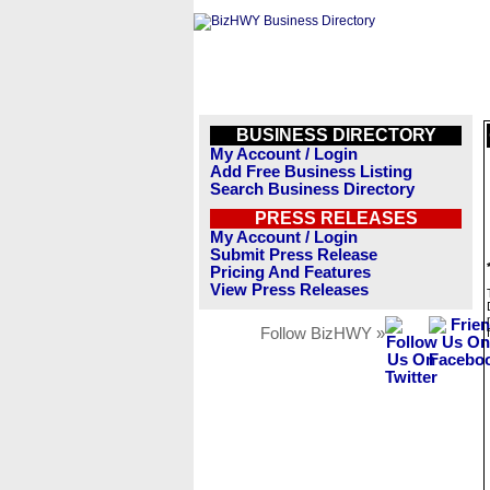
BUSINESS DIRECTORY
My Account / Login
Add Free Business Listing
Search Business Directory
PRESS RELEASES
My Account / Login
Submit Press Release
Pricing And Features
View Press Releases
Follow BizHWY »