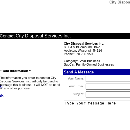
City Dispos
City Disposal Services Inc.
Contact
City Disposal Services Inc.
801-A N Bluemound Drive
Appleton, Wisconsin 54914
Phone: 920-730-9500
Category: Small Business
SubCat: Family-Owned Businesses
** Your Information **
Send A Message
The information you enter to contact City
Your Name:
Disposal Services Inc. will only be used to
message this business. It will NOT be used
Your Email:
for any other purpose.
Subject: