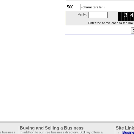
(characters left)
Verify:
Enter the above code to the box le
Buying and Selling a Business
Site Lin
ee business
In addition to our free business directory, BizHwy offers a
Busine