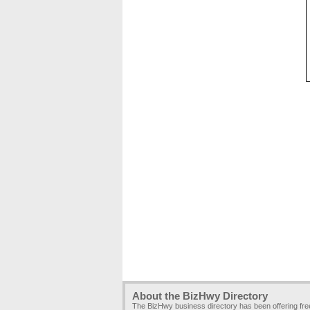
About the BizHwy Directory
The BizHwy business directory has been offering fr