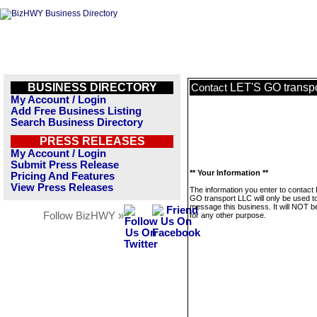
BUSINESS DIRECTORY
LET'S GO transp
Contact
My Account / Login
Add Free Business Listing
Search Business Directory
PRESS RELEASES
My Account / Login
Submit Press Release
** Your Information **
Pricing And Features
View Press Releases
The information you enter to contact
GO transport LLC will only be used t
message this business. It will NOT b
Follow BizHWY »
for any other purpose.