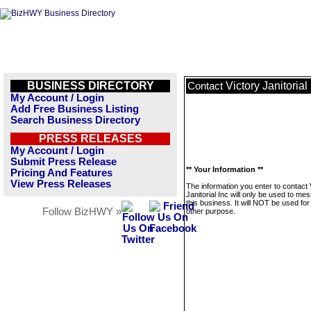
BUSINESS DIRECTORY
Victory Janitorial
Contact
My Account / Login
Add Free Business Listing
Search Business Directory
PRESS RELEASES
My Account / Login
Submit Press Release
** Your Information **
Pricing And Features
View Press Releases
The information you enter to contact 
Janitorial Inc will only be used to me
this business. It will NOT be used fo
Follow BizHWY »
other purpose.