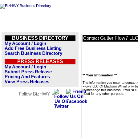
BUSINESS DIRECTORY
Gutter Flow7 LL
Contact
My Account / Login
Add Free Business Listing
Search Business Directory
PRESS RELEASES
My Account / Login
Submit Press Release
** Your Information **
Pricing And Features
View Press Releases
The information you enter to contact 
Flow7 LLC Of Madison WI will only b
to message this business. It will NO
Follow BizHWY »
used for any other purpose.