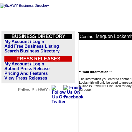
BUSINESS DIRECTORY
Mequon Locksmi
Contact
My Account / Login
Add Free Business Listing
Search Business Directory
PRESS RELEASES
My Account / Login
Submit Press Release
** Your Information **
Pricing And Features
View Press Releases
The information you enter to contac
Locksmith will only be used to messa
business. It will NOT be used for any
Follow BizHWY »
purpose.