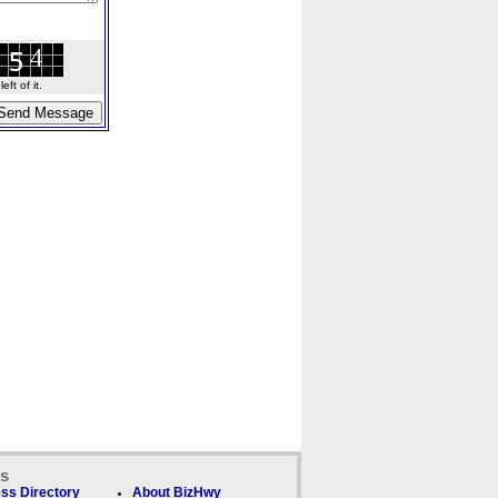
ft of it.
ks
ss Directory
About BizHwy