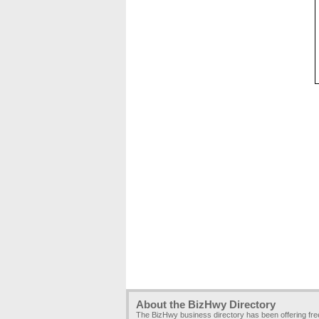
About the BizHwy Directory
The BizHwy business directory has been offering fr