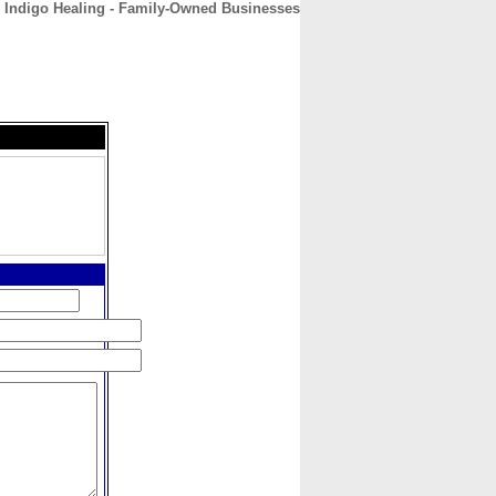
Indigo Healing - Family-Owned Businesses
CONTACT
ABOUT
HOME