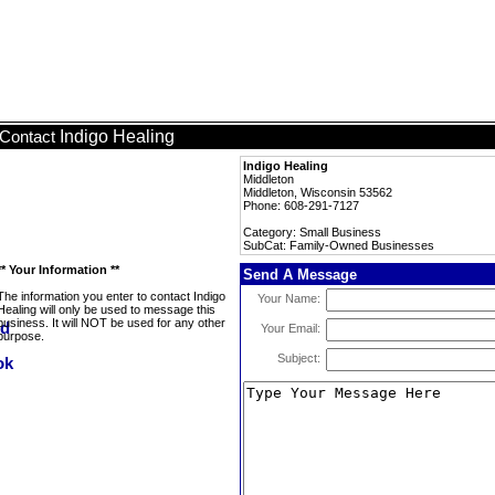
Indigo Healing
Contact
Indigo Healing
Middleton
Middleton, Wisconsin 53562
Phone: 608-291-7127
Category: Small Business
SubCat: Family-Owned Businesses
** Your Information **
Send A Message
The information you enter to contact Indigo
Your Name:
Healing will only be used to message this
business. It will NOT be used for any other
Your Email:
purpose.
Subject: