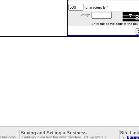
(characters left)
Verify:
Enter the above code to the box le
Buying and Selling a Business
Site Lin
ee business
In addition to our free business directory, BizHwy offers a
Busine