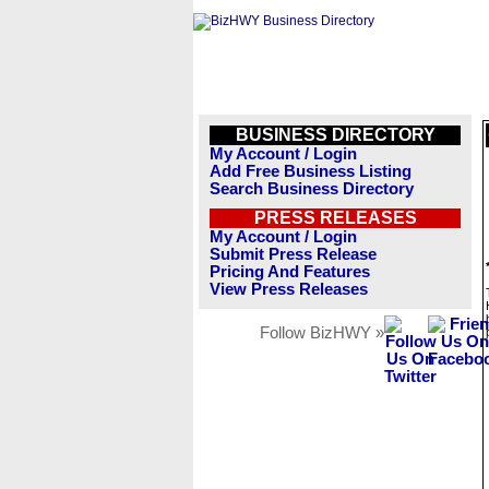
BUSINESS DIRECTORY
My Account / Login
Add Free Business Listing
Search Business Directory
PRESS RELEASES
My Account / Login
Submit Press Release
Pricing And Features
View Press Releases
Follow BizHWY »