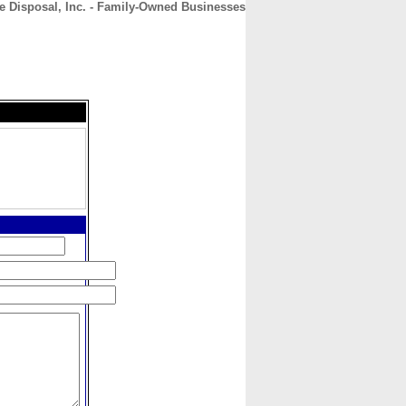
e Disposal, Inc. - Family-Owned Businesses
CONTACT
ABOUT
HOME