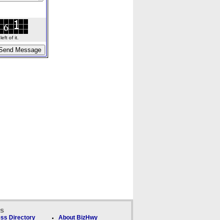
ft of it.
ks
ss Directory
About BizHwy