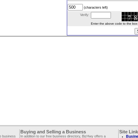
(characters left)
Verify:
Enter the above code to the box le
Buying and Selling a Business
Site Lin
ee business
In addition to our free business directory, BizHwy offers a
Busine