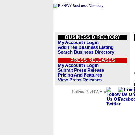
BUSINESS DIRECTORY
My Account / Login
Add Free Business Listing
Search Business Directory
PRESS RELEASES
My Account / Login
Submit Press Release
Pricing And Features
View Press Releases
Follow BizHWY »