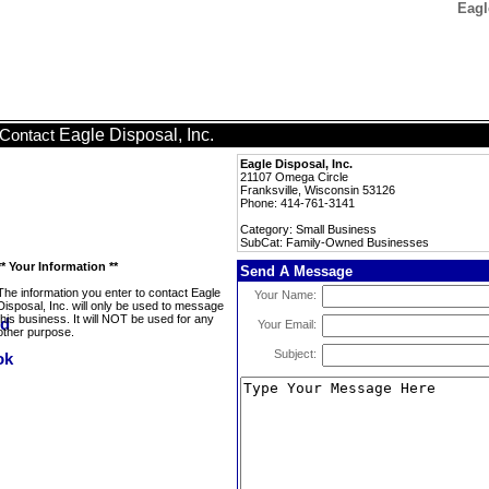
Eagl
Eagle Disposal, Inc.
Contact
Eagle Disposal, Inc.
21107 Omega Circle
Franksville, Wisconsin 53126
Phone: 414-761-3141
Category: Small Business
SubCat: Family-Owned Businesses
** Your Information **
Send A Message
The information you enter to contact Eagle
Your Name:
Disposal, Inc. will only be used to message
this business. It will NOT be used for any
Your Email:
other purpose.
Subject: