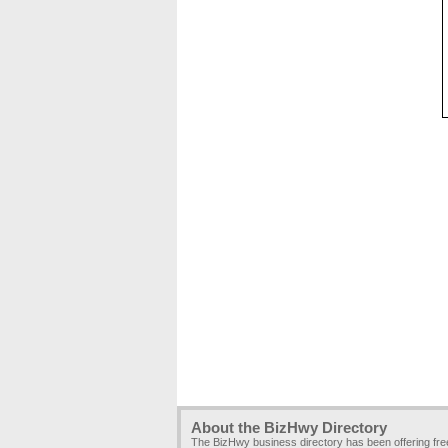
About the BizHwy Directory
The BizHwy business directory has been offering fr