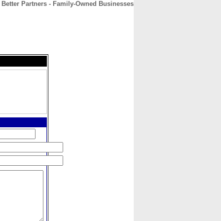
Better Partners - Family-Owned Businesses
CONTACT
ABOUT
HOME