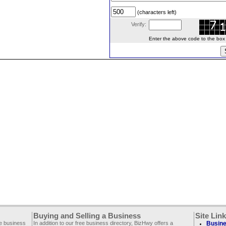
(characters left)
Verify:
Enter the above code to the box le
Buying and Selling a Business
Site Lin
ee business
In addition to our free business directory, BizHwy offers a
Busine