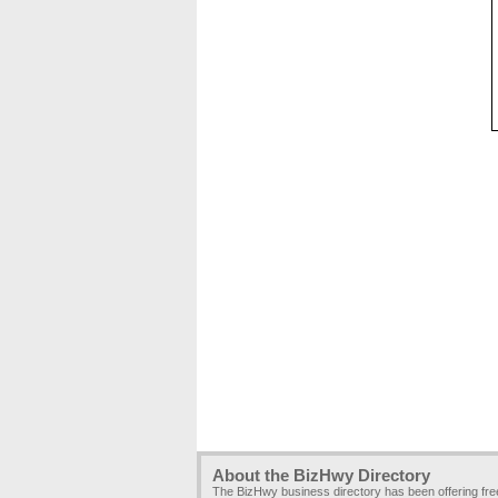
About the BizHwy Directory
The BizHwy business directory has been offering fr