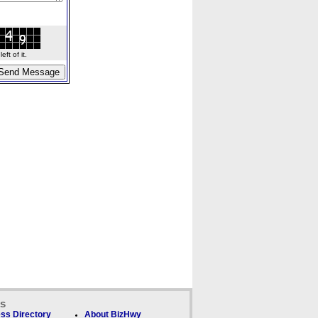
ft of it.
ks
ss Directory
About BizHwy