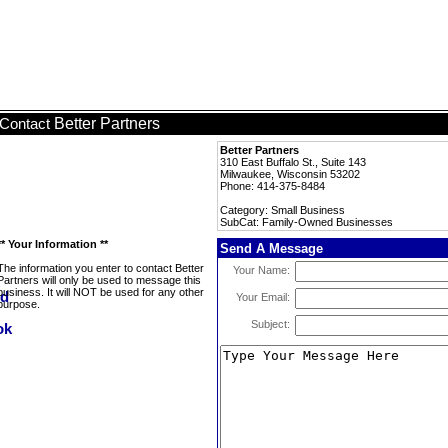
Better Partners
Contact
Better Partners
310 East Buffalo St., Suite 143
Milwaukee, Wisconsin 53202
Phone: 414-375-8484
Category: Small Business
SubCat: Family-Owned Businesses
** Your Information **
Send A Message
The information you enter to contact Better
Your Name:
Partners will only be used to message this
business. It will NOT be used for any other
Your Email:
purpose.
Subject: