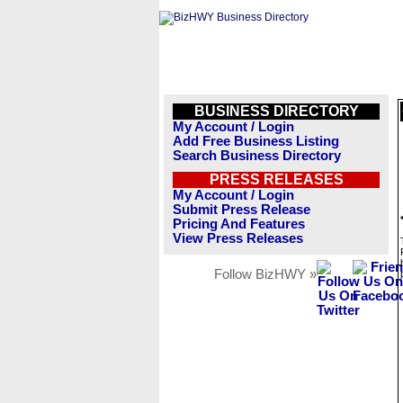
BUSINESS DIRECTORY
My Account / Login
Add Free Business Listing
Search Business Directory
PRESS RELEASES
My Account / Login
Submit Press Release
Pricing And Features
View Press Releases
Follow BizHWY »