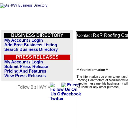
BUSINESS DIRECTORY
R&R Roofing Con
Contact
My Account / Login
Add Free Business Listing
Search Business Directory
PRESS RELEASES
My Account / Login
Submit Press Release
** Your Information **
Pricing And Features
View Press Releases
The information you enter to contac
Roofing Contractors of Madison will o
used to message this business. It wi
Follow BizHWY »
be used for any other purpose.