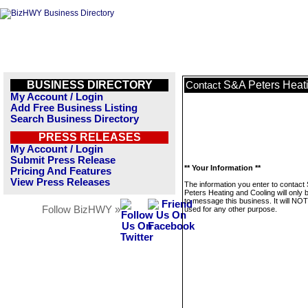
BUSINESS DIRECTORY
S&A Peters Heat
Contact
My Account / Login
Add Free Business Listing
Search Business Directory
PRESS RELEASES
My Account / Login
Submit Press Release
** Your Information **
Pricing And Features
View Press Releases
The information you enter to contact
Peters Heating and Cooling will only 
to message this business. It will NO
Follow BizHWY »
used for any other purpose.