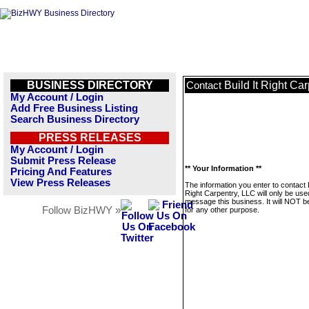
BUSINESS DIRECTORY
Build It Right Ca
Contact
My Account / Login
Add Free Business Listing
Search Business Directory
PRESS RELEASES
My Account / Login
Submit Press Release
** Your Information **
Pricing And Features
View Press Releases
The information you enter to contact B
Right Carpentry, LLC will only be use
message this business. It will NOT b
Follow BizHWY »
for any other purpose.