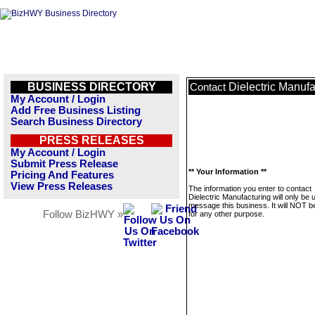
BUSINESS DIRECTORY
Dielectric Manufa
Contact
My Account / Login
Add Free Business Listing
Search Business Directory
PRESS RELEASES
My Account / Login
Submit Press Release
** Your Information **
Pricing And Features
View Press Releases
The information you enter to contact
Dielectric Manufacturing will only be 
message this business. It will NOT b
Follow BizHWY »
for any other purpose.