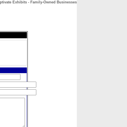
ptivate Exhibits - Family-Owned Businesses
CONTACT
ABOUT
HOME