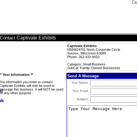
Ca
Captivate Exhibits
Contact
Captivate Exhibits
N56W24701 North Corporate Circle
Sussex, Wisconsin 53089
Phone: 262-432-8410
Category: Small Business
SubCat: Family-Owned Businesses
** Your Information **
Send A Message
The information you enter to contact
Your Name:
Captivate Exhibits will only be used to
message this business. It will NOT be used
Your Email:
for any other purpose.
Subject: