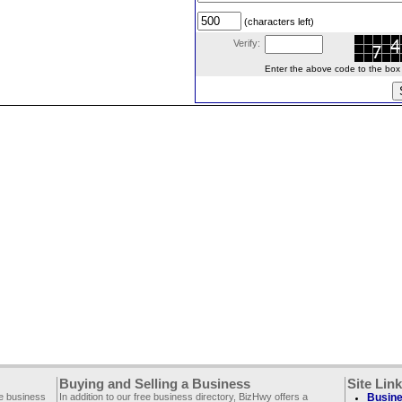
(characters left)
Verify:
Enter the above code to the box le
Buying and Selling a Business
Site Lin
ee business
In addition to our free business directory, BizHwy offers a
Busine