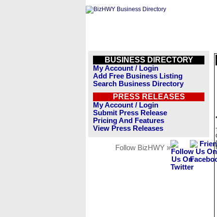
BUSINESS DIRECTORY
My Account / Login
Add Free Business Listing
Search Business Directory
PRESS RELEASES
My Account / Login
Submit Press Release
Pricing And Features
View Press Releases
Follow BizHWY »