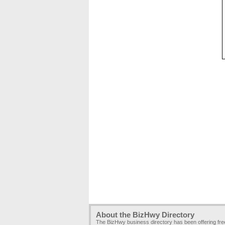
About the BizHwy Directory
The BizHwy business directory has been offering fr