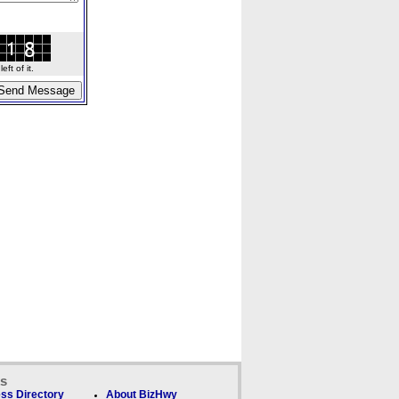
ft of it.
ks
ss Directory
About BizHwy