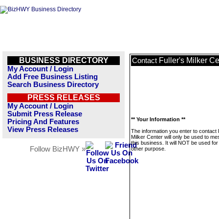
BUSINESS DIRECTORY
Fuller's Milker C
Contact
My Account / Login
Add Free Business Listing
Search Business Directory
PRESS RELEASES
My Account / Login
Submit Press Release
** Your Information **
Pricing And Features
View Press Releases
The information you enter to contact F
Milker Center will only be used to m
this business. It will NOT be used fo
Follow BizHWY »
other purpose.