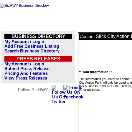
BUSINESS DIRECTORY
Slick City Action
Contact
My Account / Login
Add Free Business Listing
Search Business Directory
PRESS RELEASES
My Account / Login
Submit Press Release
** Your Information **
Pricing And Features
View Press Releases
The information you enter to contact 
City Action Park will only be used t
this business. It will NOT be used fo
Follow BizHWY »
other purpose.