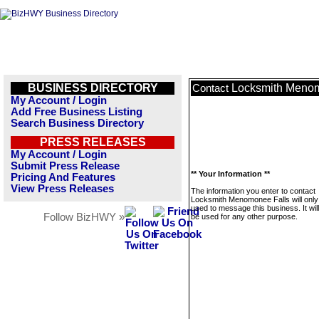
BUSINESS DIRECTORY
Locksmith Menom
Contact
My Account / Login
Add Free Business Listing
Search Business Directory
PRESS RELEASES
My Account / Login
Submit Press Release
** Your Information **
Pricing And Features
View Press Releases
The information you enter to contact
Locksmith Menomonee Falls will only
used to message this business. It wi
Follow BizHWY »
be used for any other purpose.