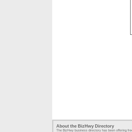
About the BizHwy Directory
The BizHwy business directory has been offering fr