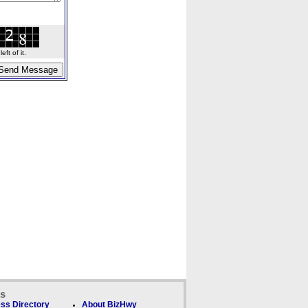
ft of it.
ks
ss Directory
About BizHwy