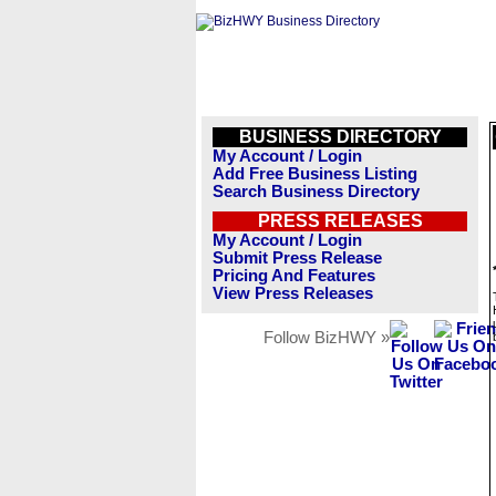
BUSINESS DIRECTORY
My Account / Login
Add Free Business Listing
Search Business Directory
PRESS RELEASES
My Account / Login
Submit Press Release
Pricing And Features
View Press Releases
Follow BizHWY »