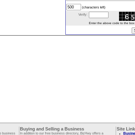
(characters left)
Verify:
Enter the above code to the box le
Buying and Selling a Business
Site Lin
ee business
In addition to our free business directory, BizHwy offers a
Busine