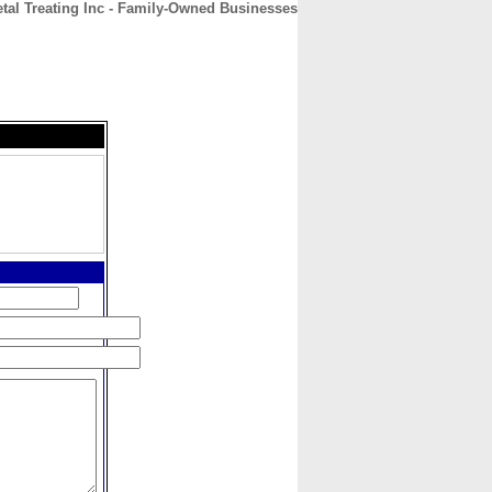
al Treating Inc - Family-Owned Businesses
CONTACT
ABOUT
HOME