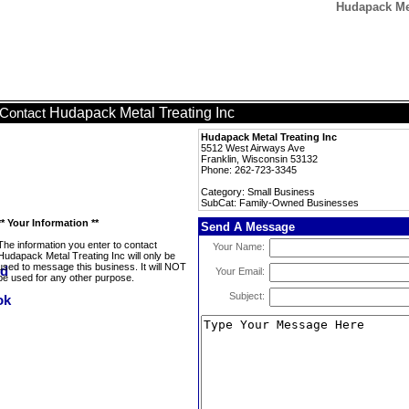
Hudapack Met
Hudapack Metal Treating Inc
Contact
Hudapack Metal Treating Inc
5512 West Airways Ave
Franklin, Wisconsin 53132
Phone: 262-723-3345
Category: Small Business
SubCat: Family-Owned Businesses
** Your Information **
Send A Message
The information you enter to contact
Your Name:
Hudapack Metal Treating Inc will only be
used to message this business. It will NOT
Your Email:
be used for any other purpose.
Subject: