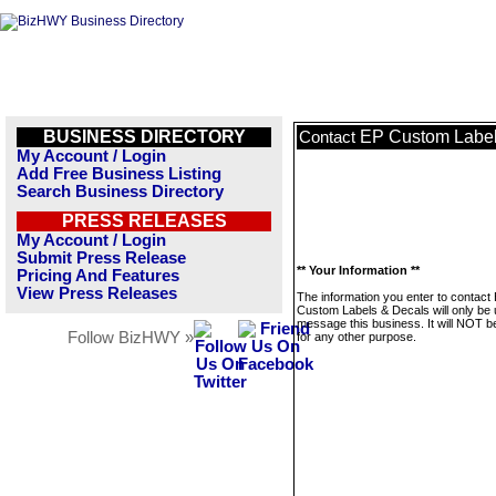
BUSINESS DIRECTORY
EP Custom Label
Contact
My Account / Login
Add Free Business Listing
Search Business Directory
PRESS RELEASES
My Account / Login
Submit Press Release
** Your Information **
Pricing And Features
View Press Releases
The information you enter to contact
Custom Labels & Decals will only be 
message this business. It will NOT b
Follow BizHWY »
for any other purpose.