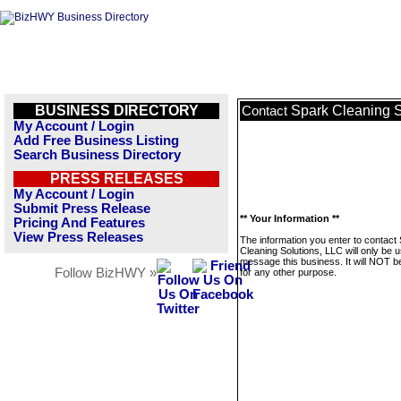
BUSINESS DIRECTORY
Spark Cleaning S
Contact
My Account / Login
Add Free Business Listing
Search Business Directory
PRESS RELEASES
My Account / Login
Submit Press Release
** Your Information **
Pricing And Features
View Press Releases
The information you enter to contact
Cleaning Solutions, LLC will only be 
message this business. It will NOT b
Follow BizHWY »
for any other purpose.