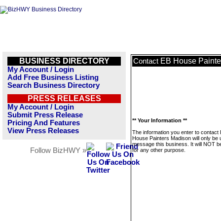
BUSINESS DIRECTORY
EB House Painte
Contact
My Account / Login
Add Free Business Listing
Search Business Directory
PRESS RELEASES
My Account / Login
Submit Press Release
** Your Information **
Pricing And Features
View Press Releases
The information you enter to contact
House Painters Madison will only be 
message this business. It will NOT b
Follow BizHWY »
for any other purpose.