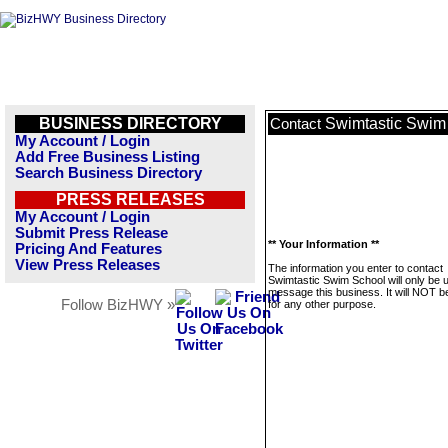
BUSINESS DIRECTORY
Swimtastic Swim
Contact
My Account / Login
Add Free Business Listing
Search Business Directory
PRESS RELEASES
My Account / Login
Submit Press Release
** Your Information **
Pricing And Features
View Press Releases
The information you enter to contact
Swimtastic Swim School will only be 
message this business. It will NOT b
Follow BizHWY »
for any other purpose.