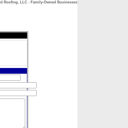
and Roofing, LLC - Family-Owned Businesses
CONTACT
ABOUT
HOME