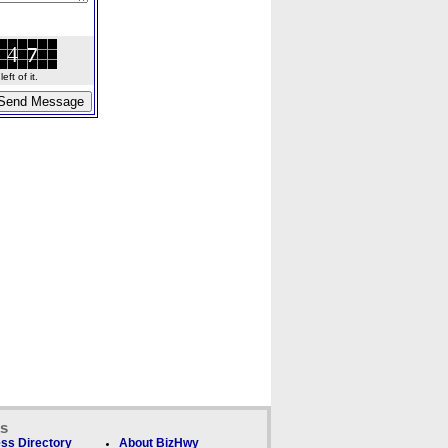
ft of it.
ks
ss Directory
About BizHwy