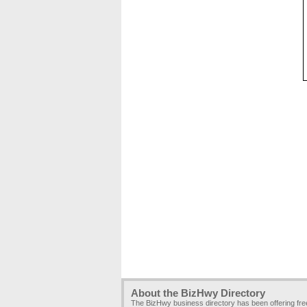
About the BizHwy Directory
The BizHwy business directory has been offering fr