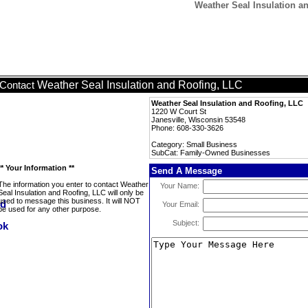
Weather Seal Insulation 
Weather Seal Insulation and Roofing, LLC
Contact
Weather Seal Insulation and Roofing, LLC
1220 W Court St
Janesville, Wisconsin 53548
Phone: 608-330-3626
Category: Small Business
SubCat: Family-Owned Businesses
** Your Information **
Send A Message
The information you enter to contact Weather
Your Name:
Seal Insulation and Roofing, LLC will only be
used to message this business. It will NOT
Your Email:
be used for any other purpose.
Subject: