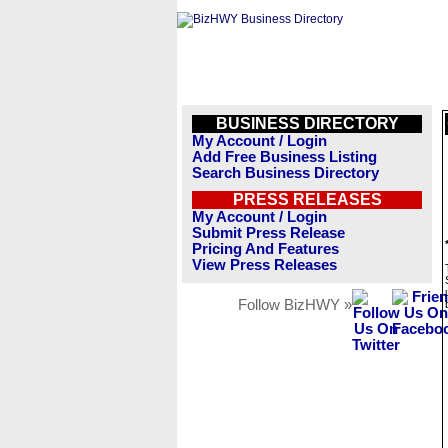
BUSINESS DIRECTORY
My Account / Login
Add Free Business Listing
Search Business Directory
PRESS RELEASES
My Account / Login
Submit Press Release
Pricing And Features
View Press Releases
Follow BizHWY »