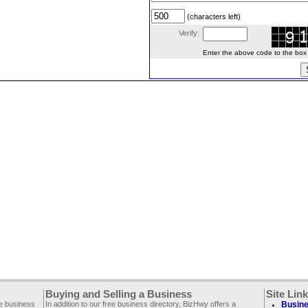
(characters left)
Verify:
Enter the above code to the box le
Buying and Selling a Business
Site Lin
ee business
In addition to our free business directory, BizHwy offers a
Busine