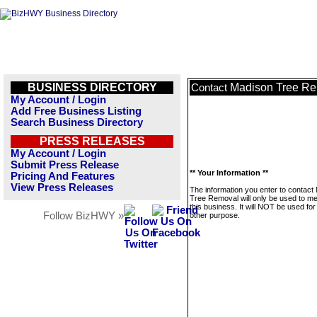
BUSINESS DIRECTORY
Madison Tree R
Contact
My Account / Login
Add Free Business Listing
Search Business Directory
PRESS RELEASES
My Account / Login
Submit Press Release
** Your Information **
Pricing And Features
View Press Releases
The information you enter to contact
Tree Removal will only be used to 
this business. It will NOT be used fo
Follow BizHWY »
other purpose.