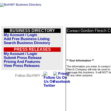
BUSINESS DIRECTORY
Gordon Flesch 
Contact
My Account / Login
Add Free Business Listing
Search Business Directory
PRESS RELEASES
My Account / Login
Submit Press Release
** Your Information **
Pricing And Features
View Press Releases
The information you enter to contact
Flesch Company will only be used to
message this business. It will NOT b
Follow BizHWY »
for any other purpose.