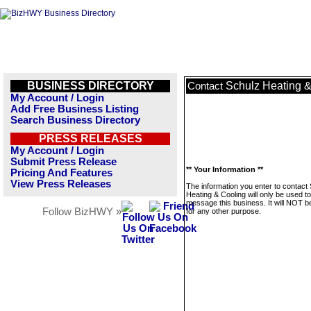
BUSINESS DIRECTORY
Schulz Heating &
Contact
My Account / Login
Add Free Business Listing
Search Business Directory
PRESS RELEASES
My Account / Login
Submit Press Release
** Your Information **
Pricing And Features
View Press Releases
The information you enter to contact
Heating & Cooling will only be used to
message this business. It will NOT b
Follow BizHWY »
for any other purpose.