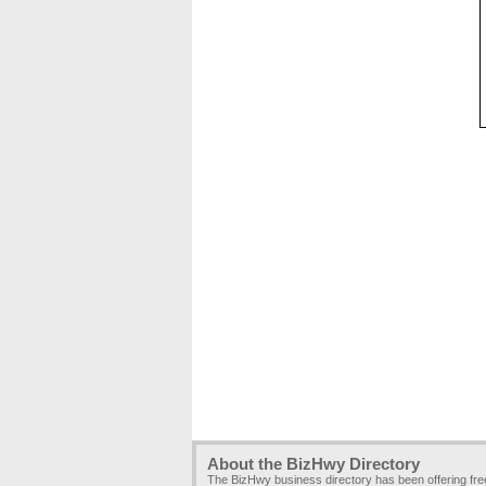
About the BizHwy Directory
The BizHwy business directory has been offering fr