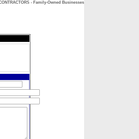
CONTRACTORS - Family-Owned Businesses
CONTACT
ABOUT
HOME