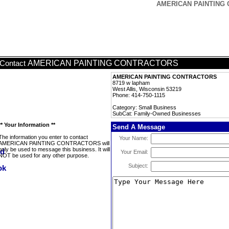
AMERICAN PAINTING 
AMERICAN PAINTING CONTRACTORS
Contact
AMERICAN PAINTING CONTRACTORS
8719 w lapham
West Allis, Wisconsin 53219
Phone: 414-750-1115
Category: Small Business
SubCat: Family-Owned Businesses
** Your Information **
Send A Message
The information you enter to contact
Your Name:
AMERICAN PAINTING CONTRACTORS will
only be used to message this business. It will
Your Email:
NOT be used for any other purpose.
Subject: