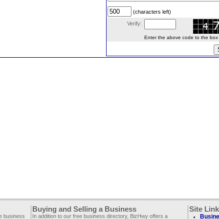
(characters left)
Verify:
Enter the above code to the box le
Buying and Selling a Business
Site Lin
ee business
In addition to our free business directory, BizHwy offers a
Busine