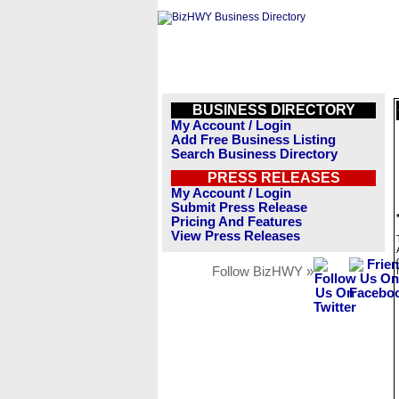
BUSINESS DIRECTORY
My Account / Login
Add Free Business Listing
Search Business Directory
PRESS RELEASES
My Account / Login
Submit Press Release
Pricing And Features
View Press Releases
Follow BizHWY »