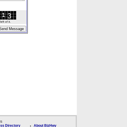
ft of it.
ks
ss Directory
About BizHwy