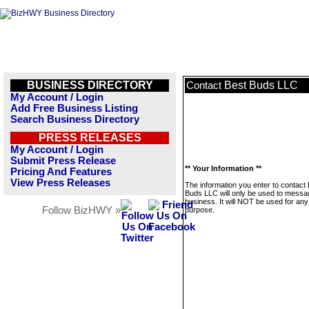
BUSINESS DIRECTORY
Best Buds LLC
Contact
My Account / Login
Add Free Business Listing
Search Business Directory
PRESS RELEASES
My Account / Login
Submit Press Release
** Your Information **
Pricing And Features
View Press Releases
The information you enter to contact
Buds LLC will only be used to messag
business. It will NOT be used for any
Follow BizHWY »
purpose.