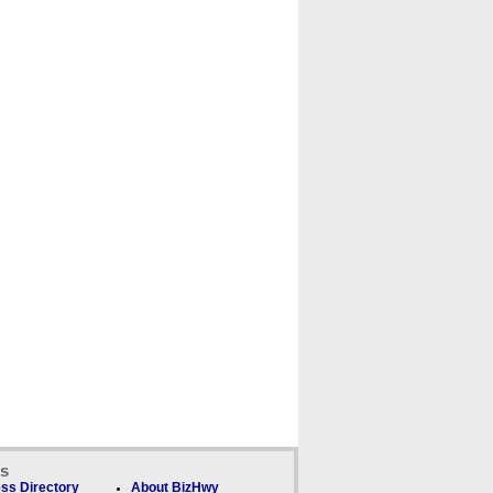
ks
ss Directory
About BizHwy