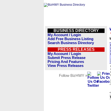
BUSINESS DIRECTORY
My Account / Login
Add Free Business Listing
Search Business Directory
PRESS RELEASES
My Account / Login
Submit Press Release
Pricing And Features
View Press Releases
Follow BizHWY »
<