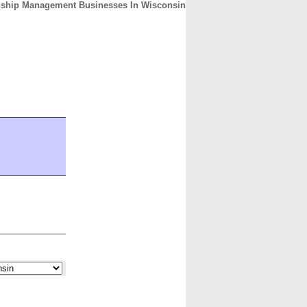
nship Management Businesses In Wisconsin
CONTACT
ABOUT
HOME