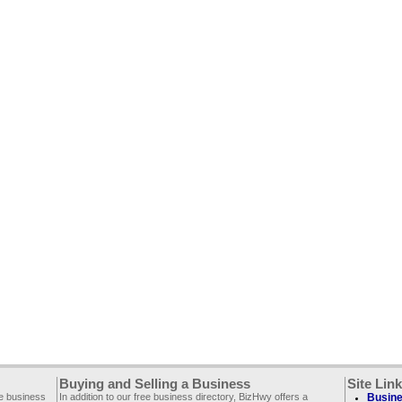
Buying and Selling a Business
Site Lin
ee business
In addition to our free business directory, BizHwy offers a
Busine