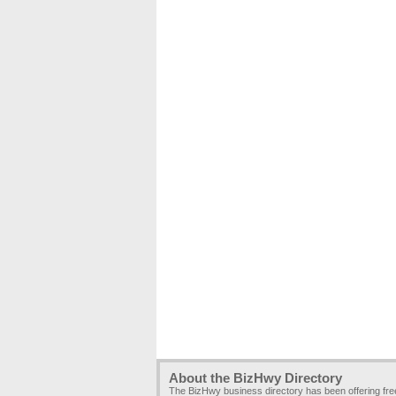
About the BizHwy Directory
The BizHwy business directory has been offering fr