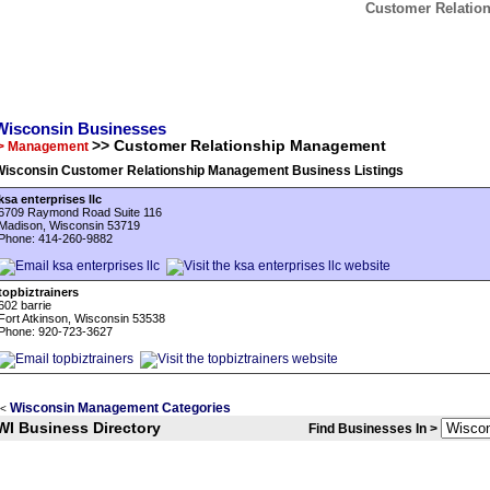
Customer Relatio
Wisconsin Businesses
>> Customer Relationship Management
> Management
Wisconsin Customer Relationship Management Business Listings
ksa enterprises llc
6709 Raymond Road Suite 116
Madison, Wisconsin 53719
Phone: 414-260-9882
topbiztrainers
602 barrie
Fort Atkinson, Wisconsin 53538
Phone: 920-723-3627
Wisconsin Management Categories
<
WI Business Directory
Find Businesses In >