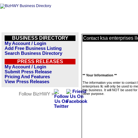
BUSINESS DIRECTORY
ksa enterprises ll
Contact
My Account / Login
Add Free Business Listing
Search Business Directory
PRESS RELEASES
My Account / Login
Submit Press Release
** Your Information **
Pricing And Features
View Press Releases
The information you enter to contact
enterprises llc will only be used to 
this business. It will NOT be used fo
Follow BizHWY »
other purpose.