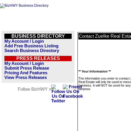
BUSINESS DIRECTORY
Zuelke Real Esta
Contact
My Account / Login
Add Free Business Listing
Search Business Directory
PRESS RELEASES
My Account / Login
Submit Press Release
** Your Information **
Pricing And Features
View Press Releases
The information you enter to contact
Real Estate will only be used to mess
business. It will NOT be used for any
Follow BizHWY »
purpose.