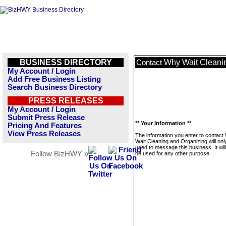
BUSINESS DIRECTORY
Why Wait Cleani
Contact
My Account / Login
Add Free Business Listing
Search Business Directory
PRESS RELEASES
My Account / Login
Submit Press Release
** Your Information **
Pricing And Features
View Press Releases
The information you enter to contact
Wait Cleaning and Organizing will onl
used to message this business. It wi
Follow BizHWY »
be used for any other purpose.