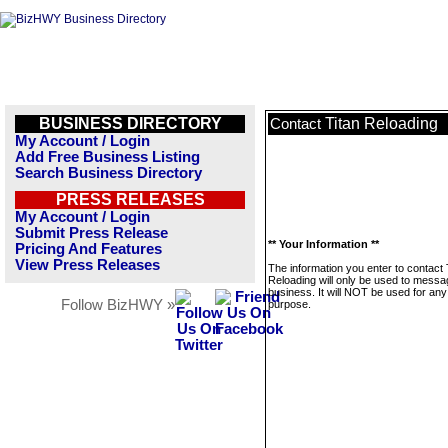
BUSINESS DIRECTORY
Titan Reloading
Contact
My Account / Login
Add Free Business Listing
Search Business Directory
PRESS RELEASES
My Account / Login
Submit Press Release
** Your Information **
Pricing And Features
View Press Releases
The information you enter to contact 
Reloading will only be used to messa
business. It will NOT be used for any
Follow BizHWY »
purpose.