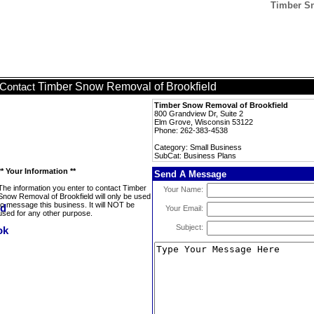
Timber Sn
Timber Snow Removal of Brookfield
Contact
Timber Snow Removal of Brookfield
800 Grandview Dr, Suite 2
Elm Grove, Wisconsin 53122
Phone: 262-383-4538
Category: Small Business
SubCat: Business Plans
** Your Information **
Send A Message
The information you enter to contact Timber
Your Name:
Snow Removal of Brookfield will only be used
to message this business. It will NOT be
Your Email:
used for any other purpose.
Subject: