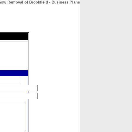
ow Removal of Brookfield - Business Plans
CONTACT
ABOUT
HOME