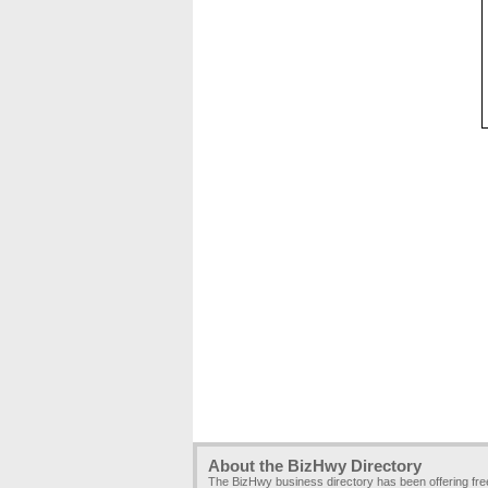
About the BizHwy Directory
The BizHwy business directory has been offering fr