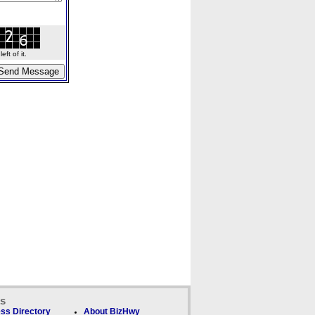
ft of it.
ks
ss Directory
About BizHwy