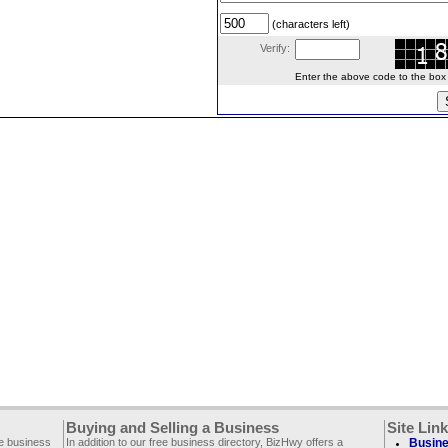
(characters left)
Verify:
Enter the above code to the box le
Buying and Selling a Business
Site Lin
ee business
In addition to our free business directory, BizHwy offers a
Busine