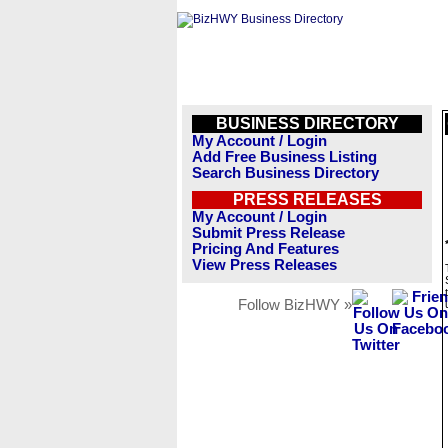
BUSINESS DIRECTORY
My Account / Login
Add Free Business Listing
Search Business Directory
PRESS RELEASES
My Account / Login
Submit Press Release
Pricing And Features
View Press Releases
Follow BizHWY »