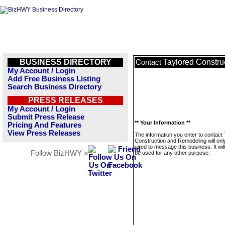
BUSINESS DIRECTORY
Taylored Constr
Contact
My Account / Login
Add Free Business Listing
Search Business Directory
PRESS RELEASES
My Account / Login
Submit Press Release
** Your Information **
Pricing And Features
View Press Releases
The information you enter to contact
Construction and Remodeling will onl
used to message this business. It wi
Follow BizHWY »
be used for any other purpose.