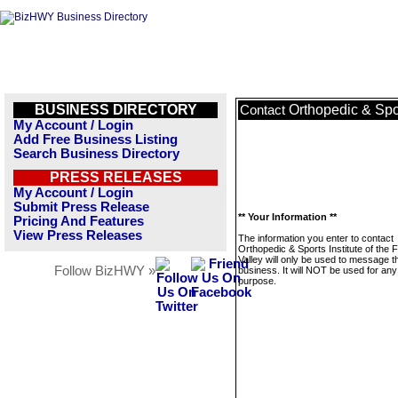
BUSINESS DIRECTORY
Orthopedic & Spor
Contact
My Account / Login
Add Free Business Listing
Search Business Directory
PRESS RELEASES
My Account / Login
Submit Press Release
** Your Information **
Pricing And Features
View Press Releases
The information you enter to contact
Orthopedic & Sports Institute of the 
Valley will only be used to message t
Follow BizHWY »
business. It will NOT be used for any
purpose.