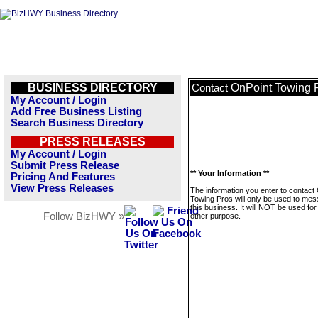
BUSINESS DIRECTORY
OnPoint Towing 
Contact
My Account / Login
Add Free Business Listing
Search Business Directory
PRESS RELEASES
My Account / Login
Submit Press Release
** Your Information **
Pricing And Features
View Press Releases
The information you enter to contact
Towing Pros will only be used to me
this business. It will NOT be used fo
Follow BizHWY »
other purpose.